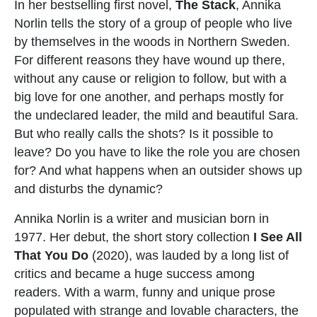
In her bestselling first novel,
The Stack
, Annika
Norlin tells the story of a group of people who live
by themselves in the woods in Northern Sweden.
For different reasons they have wound up there,
without any cause or religion to follow, but with a
big love for one another, and perhaps mostly for
the undeclared leader, the mild and beautiful Sara.
But who really calls the shots? Is it possible to
leave? Do you have to like the role you are chosen
for? And what happens when an outsider shows up
and disturbs the dynamic?
Annika Norlin is a writer and musician born in
1977. Her debut, the short story collection
I See All
That You Do
(2020), was lauded by a long list of
critics and became a huge success among
readers. With a warm, funny and unique prose
populated with strange and lovable characters, the