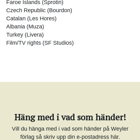
Faroe Islands (Sprotin)
Czech Republic (Bourdon)
Catalan (Les Hores)
Albania (Muza)
Turkey (Livera)
Film/TV rights (SF Studios)
Häng med i vad som händer!
Vill du hänga med i vad som händer på Weyler
förlag så skriv upp din e-postadress här.