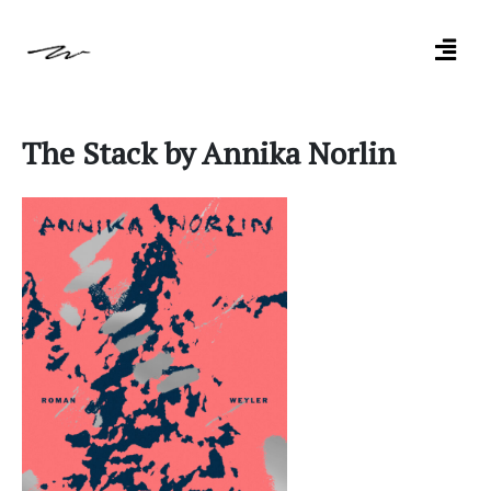
The Stack by Annika Norlin