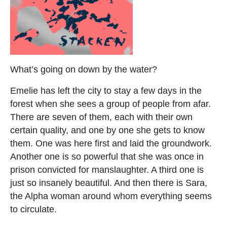
What’s going on down by the water?
Emelie has left the city to stay a few days in the
forest when she sees a group of people from afar.
There are seven of them, each with their own
certain quality, and one by one she gets to know
them. One was here first and laid the groundwork.
Another one is so powerful that she was once in
prison convicted for manslaughter. A third one is
just so insanely beautiful. And then there is Sara,
the Alpha woman around whom everything seems
to circulate.