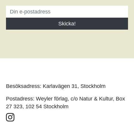
Besöksadress: Karlavägen 31, Stockholm
Postadress: Weyler förlag, c/o Natur & Kultur, Box
27 323, 102 54 Stockholm