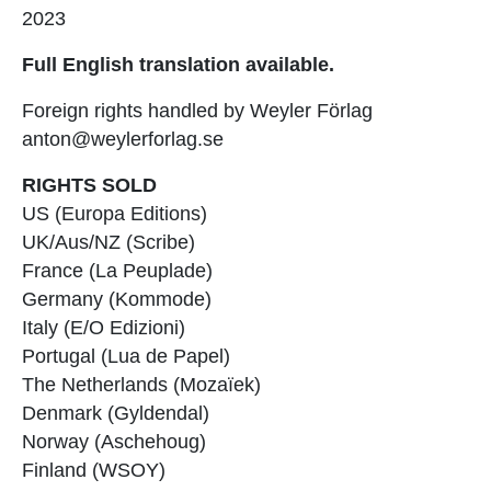
2023
Full English translation available.
Foreign rights handled by Weyler Förlag
anton@weylerforlag.se
RIGHTS SOLD
US (Europa Editions)
UK/Aus/NZ (Scribe)
France (La Peuplade)
Germany (Kommode)
Italy (E/O Edizioni)
Portugal (Lua de Papel)
The Netherlands (Mozaïek)
Denmark (Gyldendal)
Norway (Aschehoug)
Finland (WSOY)