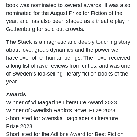
book was nominated to several awards. It was also
nominated for the August Prize for Fiction of the
year, and has also been staged as a theatre play in
Gothenburg for sold out crowds.
The Stack
is a magnetic and deeply touching story
about love, group dynamics and the power we
have over other human beings. The novel received
a long list of rave reviews from critics, and was one
of Sweden’s top-selling literary fiction books of the
year.
Awards
Winner of Vi Magazine Literature Award 2023
Winner of Swedish Radio’s Novel Prize 2023
Shortlisted for Svenska Dagbladet’s Literature
Prize 2023
Shortlisted for the Adlibris Award for Best Fiction